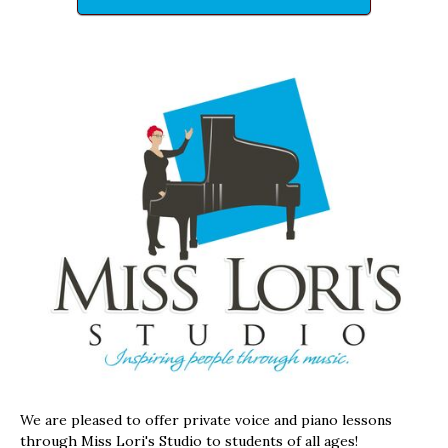
We are pleased to offer private voice and piano lessons
through Miss Lori's Studio to students of all ages!