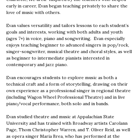
early in career, Evan began teaching privately to share the
love of music with others.
Evan values versatility and tailors lessons to each student’s
goals and interests, working with both adults and youth
(ages 7+) in voice, piano and songwriting. Evan especially
enjoys teaching beginner to advanced singers in pop/rock,
singer-songwriter, musical theatre and choral styles, as well
as beginner to intermediate pianists interested in
contemporary and jazz piano.
Evan encourages students to explore music as both a
technical craft and a form of storytelling, drawing on their
own experience as a professional singer in regional theatre
(including Wagon Wheel Professional Theatre) and in live
piano/vocal performance, both solo and in bands.
Evan studied theatre and music at Appalachian State
University and has trained with Broadway artists Carolann
Page, Thom Christopher Warren, and T. Oliver Reid, as well
as opera singer Maria Brea, who has performed at the