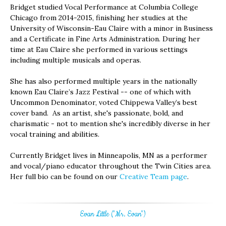
Bridget studied Vocal Performance at Columbia College
Chicago from 2014-2015, finishing her studies at the
University of Wisconsin-Eau Claire with a minor in Business
and a Certificate in Fine Arts Administration. During her
time at Eau Claire she performed in various settings
including multiple musicals and operas.
She has also performed multiple years in the nationally
known Eau Claire’s Jazz Festival -- one of which with
Uncommon Denominator, voted Chippewa Valley’s best
cover band. As an artist, she's passionate, bold, and
charismatic - not to mention she's incredibly diverse in her
vocal training and abilities.
Currently Bridget lives in Minneapolis, MN as a performer
and vocal/piano educator throughout the Twin Cities area.
Her full bio can be found on our
Creative Team page
.
Evan Little ("Mr. Evan")