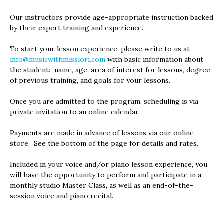
Our instructors provide age-appropriate instruction backed
by their expert training and experience.
To start your lesson experience, please write to us at
info@musicwithmisslori.com
with basic information about
the student: name, age, area of interest for lessons, degree
of previous training, and goals for your lessons.
Once you are admitted to the program, scheduling is via
private invitation to an online calendar.
Payments are made in advance of lessons via our online
store. See the bottom of the page for details and rates.
Included in your voice and/or piano lesson experience, you
will have the opportunity to perform and participate in a
monthly studio Master Class, as well as an end-of-the-
session voice and piano recital.