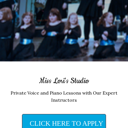
Miss Lori's Studio
Private Voice and Piano Lessons with Our Expert
Instructors
CLICK HERE TO APPLY