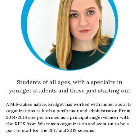
Students of all ages, with a specialty in
younger students and those just starting out
A Milwaukee native, Bridget has worked with numerous arts
organizations as both a performer and administrator. From
2014-2016 she performed as a principal singer-dancer with
the KIDS from Wisconsin organization and went on to be a
part of staff for the 2017 and 2018 seasons.