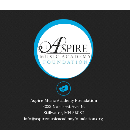
Aspire Music Academy Foundation
3033 Norcrest Ave. N.
Stillwater, MN 55082
info@aspiremusicacademyfoundation.org