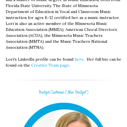
Florida State University. The State of Minnesota
Department of Education in Vocal and Classroom Music
instruction for ages K-12 certified her as a music instructor.
Lori is also an active member of the Minnesota Music
Education Association (MMEA), American Choral Directors
Association (ACDA), the Minnesota Music Teachers
Association (MMTA) and the Music Teachers National
Association (MTNA).
Lori's LinkedIn profile can be found
here
. Her full bio can be
found on the
Creative Team page
.
Bridget Cushman ("Miss Bridget")