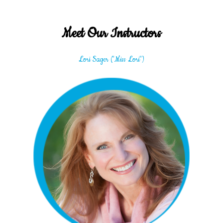
Meet Our Instructors
Lori Sager ("Miss Lori")