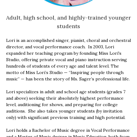
Adult, high school, and highly-trained younger
students
Lori is an accomplished singer, pianist, choral and orchestral
director, and vocal performance coach. In 2003, Lori
expanded her teaching program by founding Miss Lori's
Studio, offering private vocal and piano instruction serving
hundreds of students of every age and talent level. The
motto of Miss Lori’s Studio — “Inspiring people through
music” — has been the story of Ms. Sager’s professional life.
Lori specializes in adult and school age students (grades 7
and above) seeking their absolutely highest performance
level, auditioning for shows, and preparing for college
auditions. She also takes younger students (by invitation
only) with significant previous training and high potential.
Lori holds a Bachelor of Music degree in Vocal Performance
and a Master of Music degree in Music Education, both from