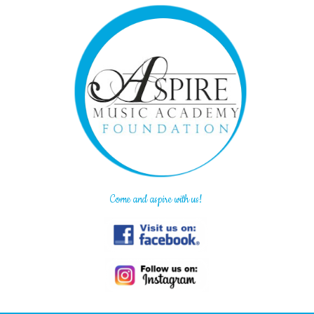
Come and aspire with us!