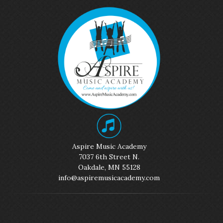
Aspire Music Academy
7037 6th Street N.
Oakdale, MN 55128
info@aspiremusicacademy.com