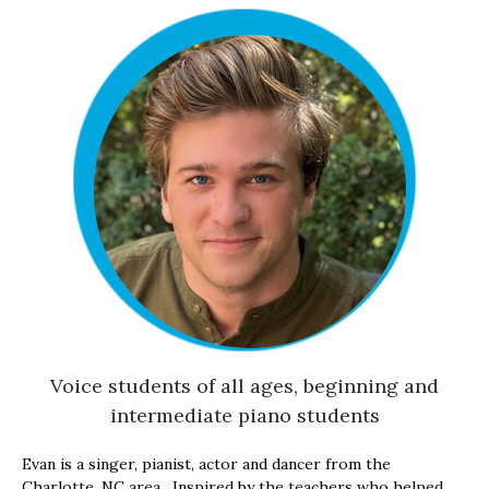
Voice students of all ages, beginning and
intermediate piano students
Evan is a singer, pianist, actor and dancer from the
Charlotte, NC area. Inspired by the teachers who helped