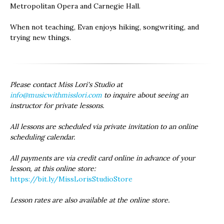
Metropolitan Opera and Carnegie Hall.
When not teaching, Evan enjoys hiking, songwriting, and
trying new things.
Please contact Miss Lori's Studio at
info@musicwithmisslori.com
to inquire about seeing an
instructor for private lessons.
All lessons are scheduled via private invitation to an online
scheduling calendar.
All payments are via credit card online in advance of your
lesson, at this online store:
https://bit.ly/MissLorisStudioStore
Lesson rates are also available at the online store.