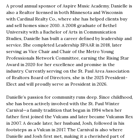
A proud annual sponsor of Aspire Music Academy, Danielle is
also a Realtor licensed in both Minnesota and Wisconsin
with Cardinal Realty Co., where she has helped clients buy
and sell homes since 2010. A 2008 graduate of Bethel
University with a Bachelor of Arts in Communication
Studies, Danielle has built a career defined by leadership and
service. She completed Leadership SPAAR in 2018, later
serving as Vice Chair and Chair of the Metro Young
Professionals Network Committee, earning the Rising Star
Award in 2020 for her excellence and promise in the
industry. Currently serving on the St. Paul Area Association
of Realtors Board of Directors, she is the 2025 President-
Elect and will proudly serve as President in 2026.
Danielle’s passion for community runs deep. Since childhood,
she has been actively involved with the St. Paul Winter
Carnival—a family tradition that began in 1994 when her
father first joined the Vulcans and later became Vulcanus Rex
in 2007. A decade later, her husband, Josh, followed in his
footsteps as a Vulcan in 2017. The Carnival is also where
Danielle and Josh first met, making it a cherished part of