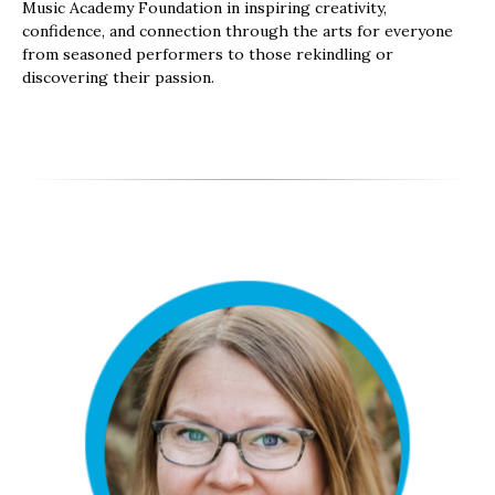
Music Academy Foundation in inspiring creativity,
confidence, and connection through the arts for everyone
from seasoned performers to those rekindling or
discovering their passion.