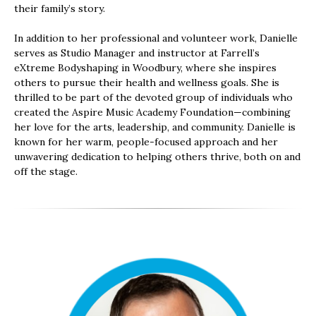
their family’s story.
In addition to her professional and volunteer work, Danielle
serves as Studio Manager and instructor at Farrell’s
eXtreme Bodyshaping in Woodbury, where she inspires
others to pursue their health and wellness goals. She is
thrilled to be part of the devoted group of individuals who
created the Aspire Music Academy Foundation—combining
her love for the arts, leadership, and community. Danielle is
known for her warm, people-focused approach and her
unwavering dedication to helping others thrive, both on and
off the stage.