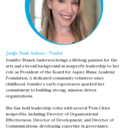
Jennifer Stanek Anderson – President
Jennifer Stanek Anderson brings a lifelong passion for the
arts and a broad background in nonprofit leadership to her
role as President of the Board for Aspire Music Academy
Foundation. A dedicated community volunteer since
childhood, Jennifer’s early experiences sparked her
commitment to building strong, mission-driven
organizations.
She has held leadership roles with several Twin Cities
nonprofits, including Director of Organizational
Effectiveness, Director of Development, and Director of
Communications, developing expertise in governance,