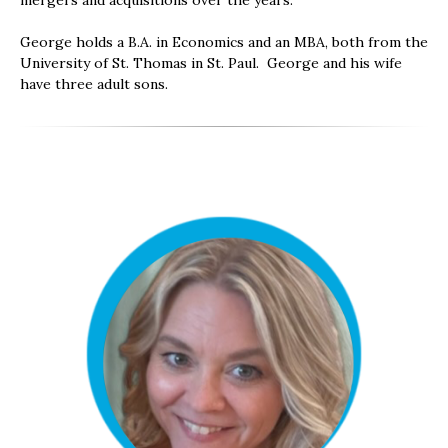
mergers and acquisitions over the years.
George holds a B.A. in Economics and an MBA, both from the
University of St. Thomas in St. Paul. George and his wife
have three adult sons.