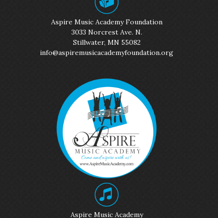
Aspire Music Academy Foundation
3033 Norcrest Ave. N.
Stillwater, MN 55082
info@aspiremusicacademyfoundation.org
Aspire Music Academy