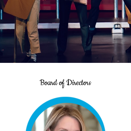
Board of Directors