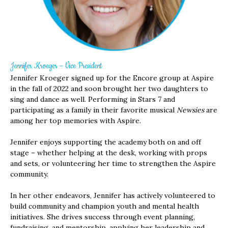
Jennifer Kroeger – Vice President
Jennifer Kroeger signed up for the Encore group at Aspire
in the fall of 2022 and soon brought her two daughters to
sing and dance as well. Performing in Stars 7 and
participating as a family in their favorite musical
Newsies
are
among her top memories with Aspire.
Jennifer enjoys supporting the academy both on and off
stage – whether helping at the desk, working with props
and sets, or volunteering her time to strengthen the Aspire
community.
In her other endeavors, Jennifer has actively volunteered to
build community and champion youth and mental health
initiatives. She drives success through event planning,
fundraising, and mentorship, applying her leadership and