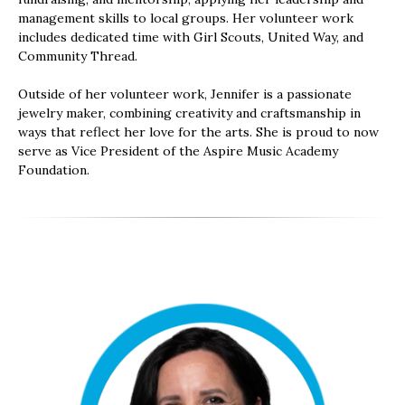
management skills to local groups. Her volunteer work
includes dedicated time with Girl Scouts, United Way, and
Community Thread.
Outside of her volunteer work, Jennifer is a passionate
jewelry maker, combining creativity and craftsmanship in
ways that reflect her love for the arts. She is proud to now
serve as Vice President of the Aspire Music Academy
Foundation.