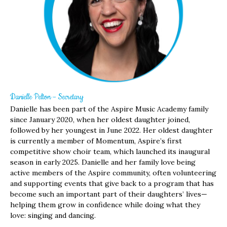
Danielle Pelton – Secretary
Danielle has been part of the Aspire Music Academy family
since January 2020, when her oldest daughter joined,
followed by her youngest in June 2022. Her oldest daughter
is currently a member of Momentum, Aspire’s first
competitive show choir team, which launched its inaugural
season in early 2025. Danielle and her family love being
active members of the Aspire community, often volunteering
and supporting events that give back to a program that has
become such an important part of their daughters’ lives—
helping them grow in confidence while doing what they
love: singing and dancing.