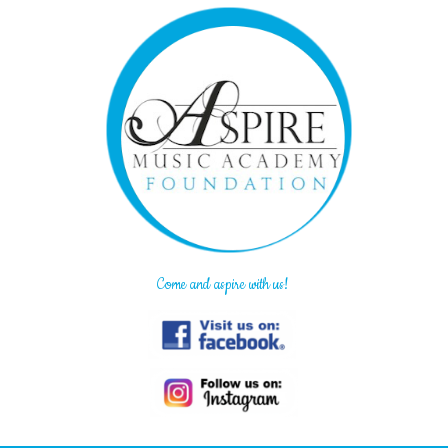
Come and aspire with us!