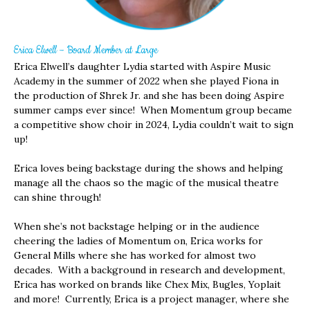
Erica Elwell – Board Member at Large
Erica Elwell’s daughter Lydia started with Aspire Music
Academy in the summer of 2022 when she played Fiona in
the production of Shrek Jr. and she has been doing Aspire
summer camps ever since! When Momentum group became
a competitive show choir in 2024, Lydia couldn’t wait to sign
up!
Erica loves being backstage during the shows and helping
manage all the chaos so the magic of the musical theatre
can shine through!
When she’s not backstage helping or in the audience
cheering the ladies of Momentum on, Erica works for
General Mills where she has worked for almost two
decades. With a background in research and development,
Erica has worked on brands like Chex Mix, Bugles, Yoplait
and more! Currently, Erica is a project manager, where she