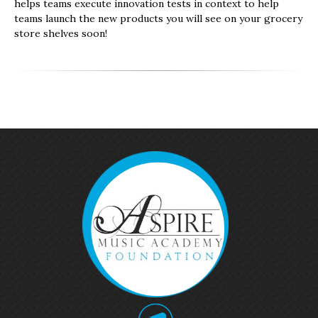
helps teams execute innovation tests in context to help
teams launch the new products you will see on your grocery
store shelves soon!