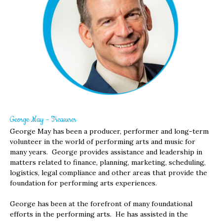
George May – Treasurer
George May has been a producer, performer and long-term
volunteer in the world of performing arts and music for
many years. George provides assistance and leadership in
matters related to finance, planning, marketing, scheduling,
logistics, legal compliance and other areas that provide the
foundation for performing arts experiences.
George has been at the forefront of many foundational
efforts in the performing arts. He has assisted in the