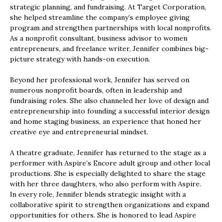
strategic planning, and fundraising. At Target Corporation,
she helped streamline the company’s employee giving
program and strengthen partnerships with local nonprofits.
As a nonprofit consultant, business advisor to women
entrepreneurs, and freelance writer, Jennifer combines big-
picture strategy with hands-on execution.
Beyond her professional work, Jennifer has served on
numerous nonprofit boards, often in leadership and
fundraising roles. She also channeled her love of design and
entrepreneurship into founding a successful interior design
and home staging business, an experience that honed her
creative eye and entrepreneurial mindset.
A theatre graduate, Jennifer has returned to the stage as a
performer with Aspire’s Encore adult group and other local
productions. She is especially delighted to share the stage
with her three daughters, who also perform with Aspire.
In every role, Jennifer blends strategic insight with a
collaborative spirit to strengthen organizations and expand
opportunities for others. She is honored to lead Aspire