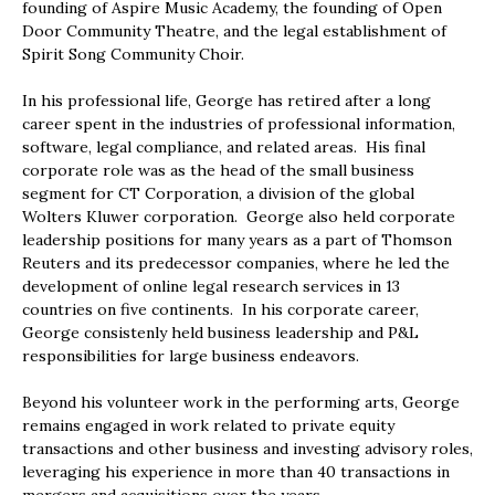
founding of Aspire Music Academy, the founding of Open
Door Community Theatre, and the legal establishment of
Spirit Song Community Choir.
In his professional life, George has retired after a long
career spent in the industries of professional information,
software, legal compliance, and related areas. His final
corporate role was as the head of the small business
segment for CT Corporation, a division of the global
Wolters Kluwer corporation. George also held corporate
leadership positions for many years as a part of Thomson
Reuters and its predecessor companies, where he led the
development of online legal research services in 13
countries on five continents. In his corporate career,
George consistenly held business leadership and P&L
responsibilities for large business endeavors.
Beyond his volunteer work in the performing arts, George
remains engaged in work related to private equity
transactions and other business and investing advisory roles,
leveraging his experience in more than 40 transactions in